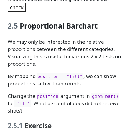
2.5
Proportional Barchart
We may only be interested in the relative
proportions between the different categories.
Visualizing this is useful for various 2 x 2 tests on
proportions.
By mapping
, we can show
position = "fill"
proportions rather than counts.
Change the
argument in
position
geom_bar()
to
. What percent of dogs did not receive
"fill"
shots?
2.5.1
Exercise