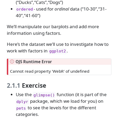
(“Ducks”,“Cats”,“Dogs”)
- used for
ordinal
data (“10-30”,“31-
ordered
40”,“41-60”)
We’ll manipulate our barplots and add more
information using factors.
Here’s the dataset we’ll use to investigate how to
work with factors in
.
ggplot2
OJS Runtime Error
Cannot read property 'WebR' of undefined
2.1.1
Exercise
Use the
function (it is part of the
glimpse()
package, which we load for you) on
dplyr
to see the levels for the different
pets
categories.