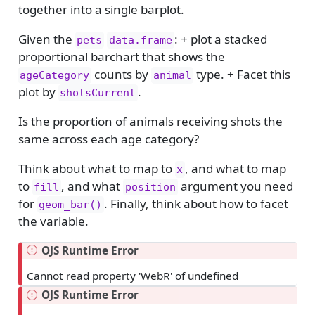
together into a single barplot.
Given the
: + plot a stacked
pets
data.frame
proportional barchart that shows the
counts by
type. + Facet this
ageCategory
animal
plot by
.
shotsCurrent
Is the proportion of animals receiving shots the
same across each age category?
Think about what to map to
, and what to map
x
to
, and what
argument you need
fill
position
for
. Finally, think about how to facet
geom_bar()
the variable.
OJS Runtime Error
Cannot read property 'WebR' of undefined
OJS Runtime Error