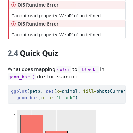
OJS Runtime Error
Cannot read property 'WebR' of undefined
OJS Runtime Error
Cannot read property 'WebR' of undefined
2.4
Quick Quiz
What does mapping
to
in
color
"black"
do? For example:
geom_bar()
ggplot
(pets, 
aes
(
x=
animal, 
fill=
shotsCurrent)
geom_bar
(
color=
"black"
)