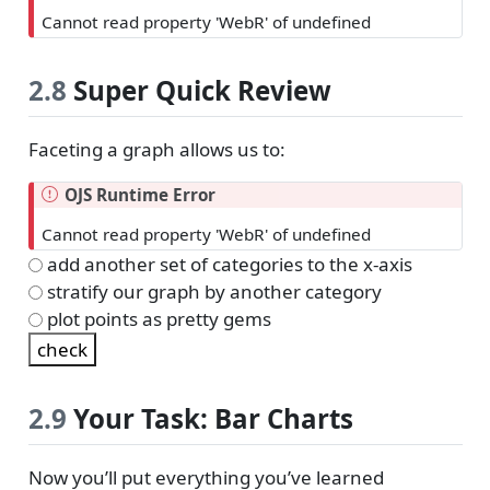
Cannot read property 'WebR' of undefined
2.8
Super Quick Review
Faceting a graph allows us to:
OJS Runtime Error
Cannot read property 'WebR' of undefined
add another set of categories to the x-axis
stratify our graph by another category
plot points as pretty gems
2.9
Your Task: Bar Charts
Now you’ll put everything you’ve learned