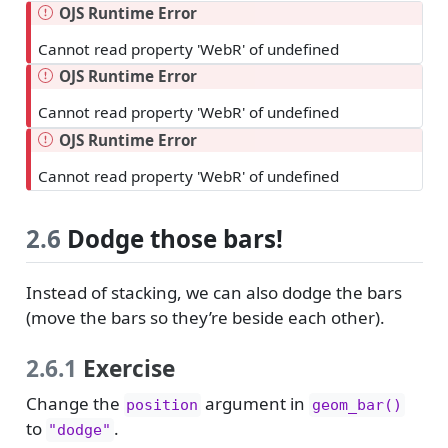
OJS Runtime Error
Cannot read property 'WebR' of undefined
OJS Runtime Error
Cannot read property 'WebR' of undefined
OJS Runtime Error
Cannot read property 'WebR' of undefined
2.6
Dodge those bars!
Instead of stacking, we can also dodge the bars
(move the bars so they’re beside each other).
2.6.1
Exercise
Change the
argument in
position
geom_bar()
to
.
"dodge"