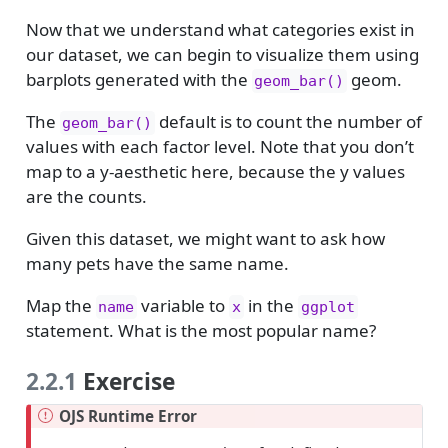
Now that we understand what categories exist in
our dataset, we can begin to visualize them using
barplots generated with the
geom.
geom_bar()
The
default is to count the number of
geom_bar()
values with each factor level. Note that you don’t
map to a y-aesthetic here, because the y values
are the counts.
Given this dataset, we might want to ask how
many pets have the same name.
Map the
variable to
in the
name
x
ggplot
statement. What is the most popular name?
2.2.1
Exercise
OJS Runtime Error