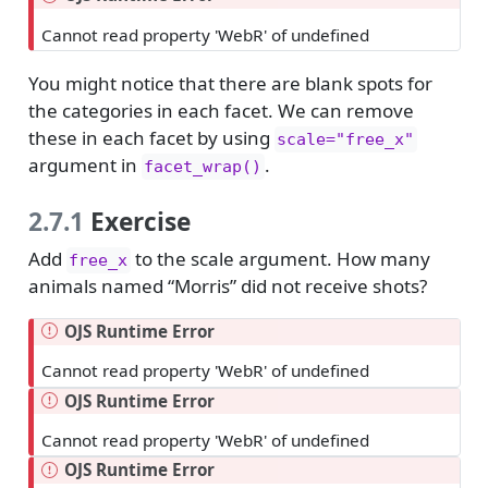
Cannot read property 'WebR' of undefined
You might notice that there are blank spots for
the categories in each facet. We can remove
these in each facet by using
scale="free_x"
argument in
.
facet_wrap()
2.7.1
Exercise
Add
to the scale argument. How many
free_x
animals named “Morris” did not receive shots?
OJS Runtime Error
Cannot read property 'WebR' of undefined
OJS Runtime Error
Cannot read property 'WebR' of undefined
OJS Runtime Error