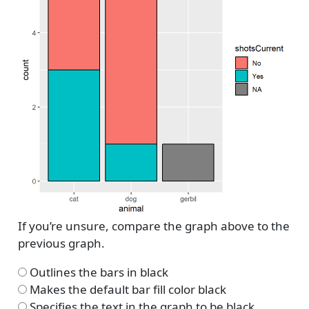
If you’re unsure, compare the graph above to the
previous graph.
Outlines the bars in black
Makes the default bar fill color black
Specifies the text in the graph to be black