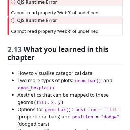
OJS Runtime Error
Cannot read property 'WebR' of undefined
OJS Runtime Error
Cannot read property 'WebR' of undefined
2.13
What you learned in this
chapter
How to visualize categorical data
Two more types of plots:
and
geom_bar()
geom_boxplot()
Aesthetics that can be mapped to these
geoms (
,
,
)
fill
x
y
Options for
:
geom_bar()
position = "fill"
(proportional bars) and
position = "dodge"
(dodged bars)